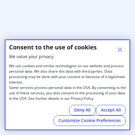
Consent to the use of cookies
We value your privacy.
We use cookies and similar technologies on our website and process
personal data. We also share this data with third parties. Data
processing may be done with your consent or because of a legitimate
interest.
Some services process personal data in the USA. By consenting to the
use of these services, you also consent to the processing of your data
in the USA. See further details in our Privacy Policy.
Deny All
Accept All
Customize Cookie Preferences