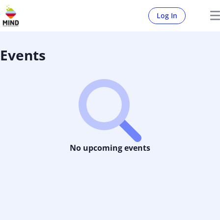
Log In
Events
No upcoming events